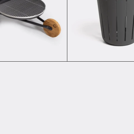
Add to cart
ER PURE - Keyring