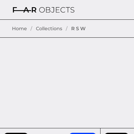
Skip to content
Home
/
Collections
/
R S W
CHARGE-BOX