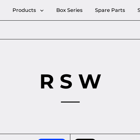
Products
Box Series
Spare Parts
R S W
 - Elegant cable management
KEY-BOX - Key rack with s