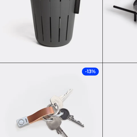
NEW: TWIST
-13%