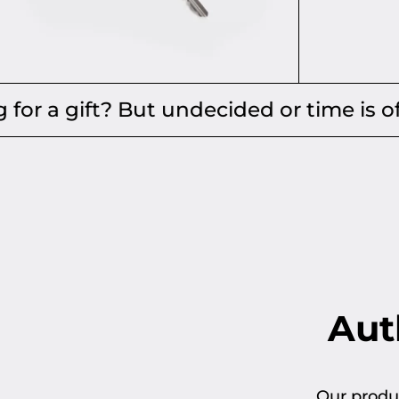
Add to cart
t? But undecided or time is of the esse
Auth
Our produc