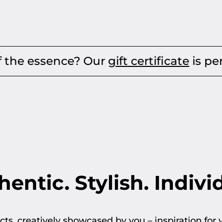
nce? Our
gift certificate
is perfect for an
entic. Stylish. Indivi
ts, creatively showcased by you – inspiration for