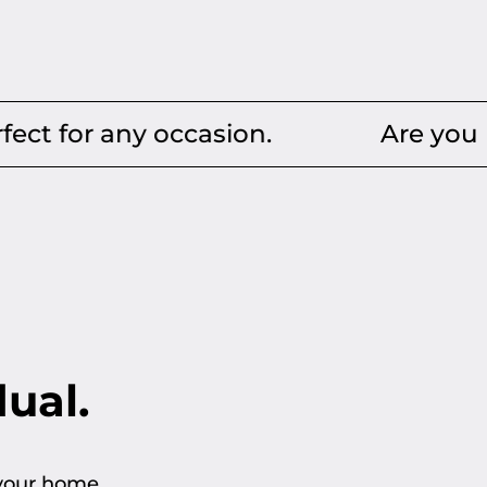
y occasion.
Are you looking for
dual.
 your home.