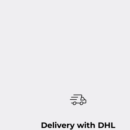
Delivery with DHL