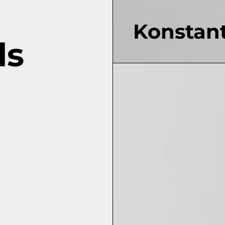
Konstant
ds