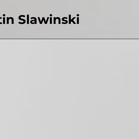
in Slawinski