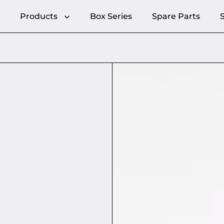
Products
Box Series
Spare Parts