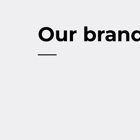
Our bran