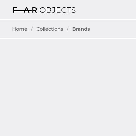
Skip to content
Home
/
Collections
/
Brands