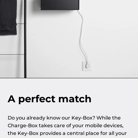
A perfect match
Do you already know our Key-Box? While the
Charge-Box takes care of your mobile devices,
the Key-Box provides a central place for all your