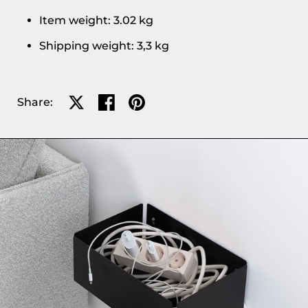
Item weight: 3.02 kg
Shipping weight: 3,3 kg
Share:
Share on X
Share on facebook
Share on pinterest