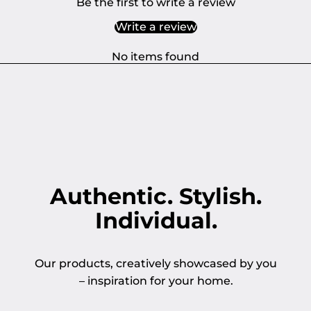
Be the first to write a review
Write a review
No items found
Authentic. Stylish.
Individual.
Our products, creatively showcased by you
– inspiration for your home.