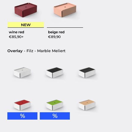
wine red
beige red
€85,90+
€89,90
Overlay
Overlay
-
Filz - Marble Meliert
%
%