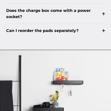
Does the charge box come with a power
socket?
Can I reorder the pads separately?