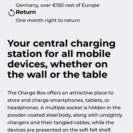
Germany, over €150 rest of Europe
Return
One month right to return
Your central charging
station for all mobile
devices, whether on
the wall or the table
The Charge Box offers an attractive place to
store and charge smartphones, tablets, or
headphones. A multiple socket is hidden in the
powder-coated steel body, along with unsightly
chargers and their tangled cables, while the
devices are presented on the soft felt shelf.