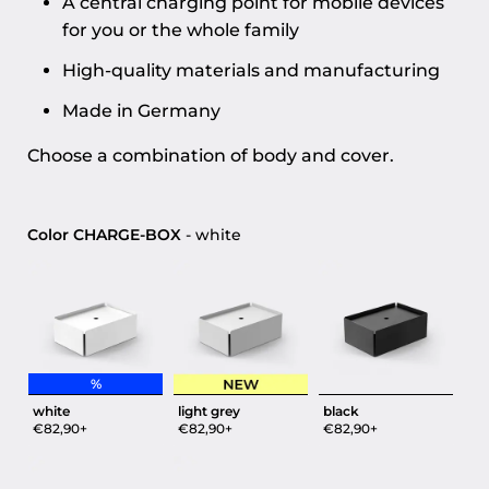
A central charging point for mobile devices
for you or the whole family
High-quality materials and manufacturing
Made in Germany
Choose a combination of body and cover.
Color CHARGE-BOX
Color CHARGE-BOX
-
white
%
white
light grey
black
€82,90+
€82,90+
€82,90+