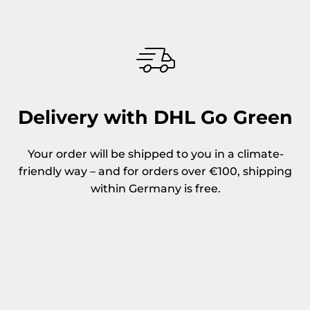
Delivery with DHL Go Green
Your order will be shipped to you in a climate-
friendly way – and for orders over €100, shipping
within Germany is free.