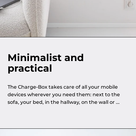
Minimalist and
practical
The Charge-Box takes care of all your mobile
devices wherever you need them: next to the
sofa, your bed, in the hallway, on the wall or ...