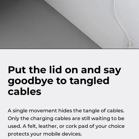
Put the lid on and say
goodbye to tangled
cables
A single movement hides the tangle of cables.
Only the charging cables are still waiting to be
used. A felt, leather, or cork pad of your choice
protects your mobile devices.