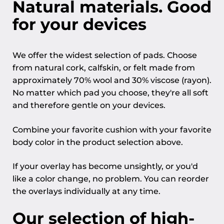
Natural materials. Good
for your devices
We offer the widest selection of pads. Choose
from natural cork, calfskin, or felt made from
approximately 70% wool and 30% viscose (rayon).
No matter which pad you choose, they're all soft
and therefore gentle on your devices.
Combine your favorite cushion with your favorite
body color in the product selection above.
If your overlay has become unsightly, or you'd
like a color change, no problem. You can reorder
the overlays individually at any time.
Our selection of high-