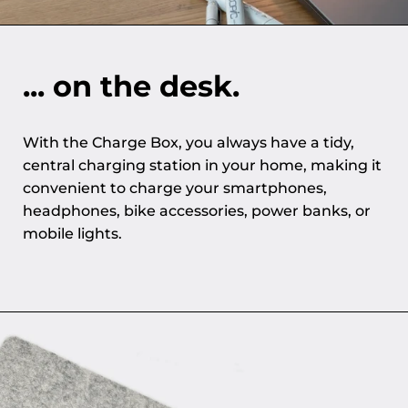
... on the desk.
With the Charge Box, you always have a tidy,
central charging station in your home, making it
convenient to charge your smartphones,
headphones, bike accessories, power banks, or
mobile lights.