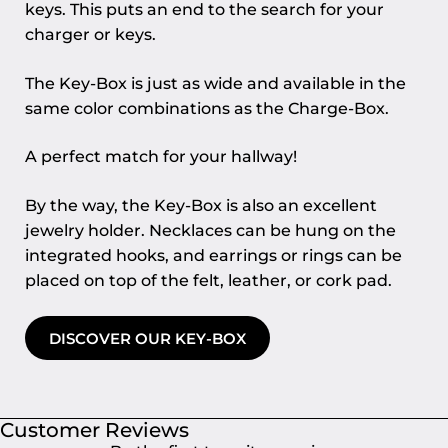
keys. This puts an end to the search for your
charger or keys.
The Key-Box is just as wide and available in the
same color combinations as the Charge-Box.
A perfect match for your hallway!
By the way, the Key-Box is also an excellent
jewelry holder. Necklaces can be hung on the
integrated hooks, and earrings or rings can be
placed on top of the felt, leather, or cork pad.
DISCOVER OUR KEY-BOX
Customer Reviews