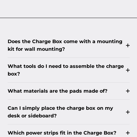
Does the Charge Box come with a mounting
kit for wall mounting?
What tools do I need to assemble the charge
box?
What materials are the pads made of?
Can I simply place the charge box on my
desk or sideboard?
Which power strips fit in the Charge Box?