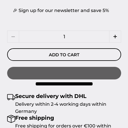
🎉 Sign up for our newsletter and save 5%
Quantity
ADD TO CART
Secure delivery with DHL
Delivery within 2-4 working days within
Germany
Free shipping
Free shipping for orders over €100 within