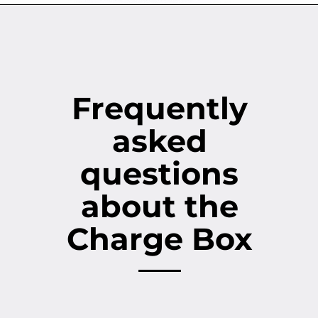
Frequently
asked
questions
about the
Charge Box