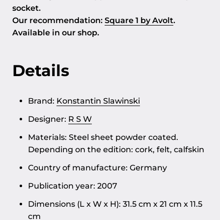
socket.
Our recommendation:
Square 1 by Avolt
.
Available in our shop.
Details
Brand:
Konstantin Slawinski
Designer:
R S W
Materials: Steel sheet powder coated.
Depending on the edition: cork, felt, calfskin
Country of manufacture: Germany
Publication year: 2007
Dimensions (L x W x H): 31.5 cm x 21 cm x 11.5
cm