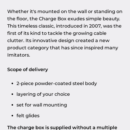
Whether it's mounted on the wall or standing on
the floor, the Charge Box exudes simple beauty.
This timeless classic, introduced in 2007, was the
first of its kind to tackle the growing cable
clutter. Its innovative design created a new
product category that has since inspired many
Imitators.
Scope of delivery
2-piece powder-coated steel body
layering of your choice
set for wall mounting
felt glides
The charge box is supplied without a multiple