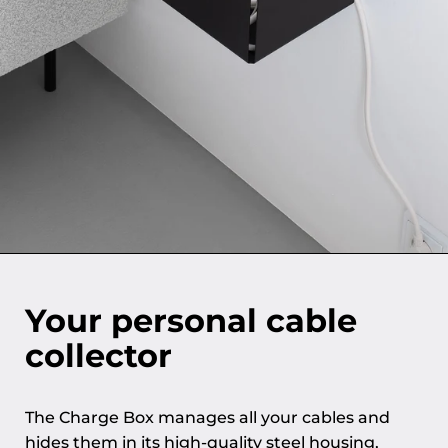
Your personal cable
collector
The Charge Box manages all your cables and
hides them in its high-quality steel housing,