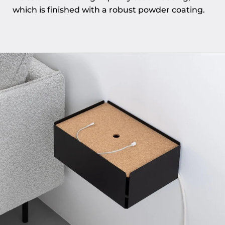
which is finished with a robust powder coating.