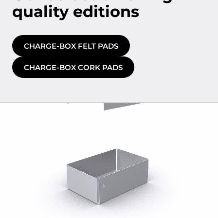
quality editions
CHARGE-BOX FELT PADS
CHARGE-BOX CORK PADS